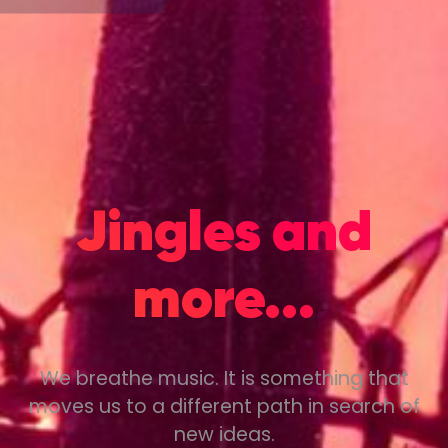
Jingles and
more...
We breathe music. It is something that
moves us to a different path in search of
new ideas.