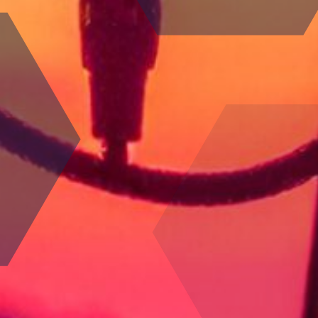
100
%