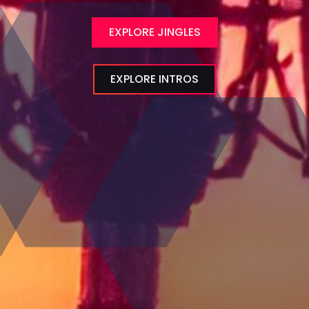
EXPLORE JINGLES
EXPLORE INTROS