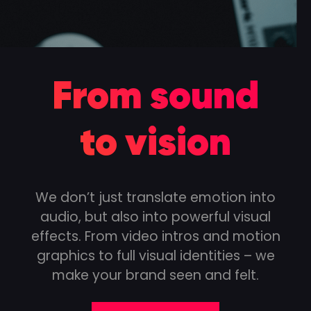
From sound
to vision
We don’t just translate emotion into
audio, but also into powerful visual
effects. From video intros and motion
graphics to full visual identities – we
make your brand seen and felt.