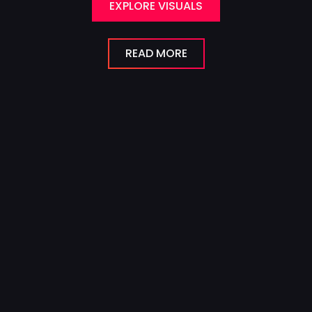
EXPLORE VISUALS
READ MORE
Visual Effects
for Film
From subtle enhancements to