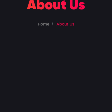
About Us
Home
About Us
100
%