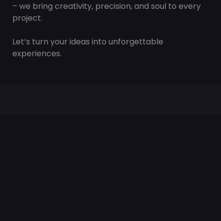
– we bring creativity, precision, and soul to every
project.
Let’s turn your ideas into unforgettable
experiences.