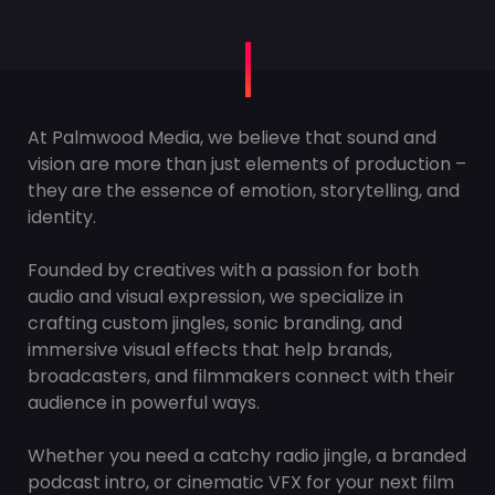
At Palmwood Media, we believe that sound and
vision are more than just elements of production –
they are the essence of emotion, storytelling, and
identity.
Founded by creatives with a passion for both
audio and visual expression, we specialize in
crafting custom jingles, sonic branding, and
immersive visual effects that help brands,
broadcasters, and filmmakers connect with their
audience in powerful ways.
Whether you need a catchy radio jingle, a branded
podcast intro, or cinematic VFX for your next film