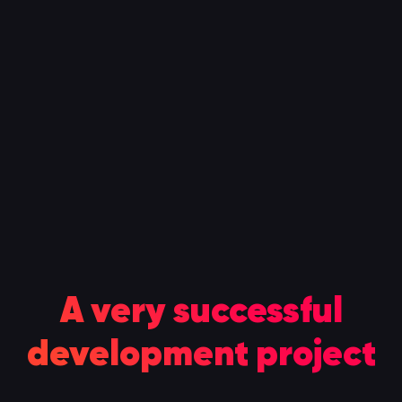
A very successful
100
development project
%