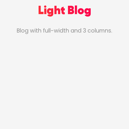
Light Blog
Blog with full-width and 3 columns.