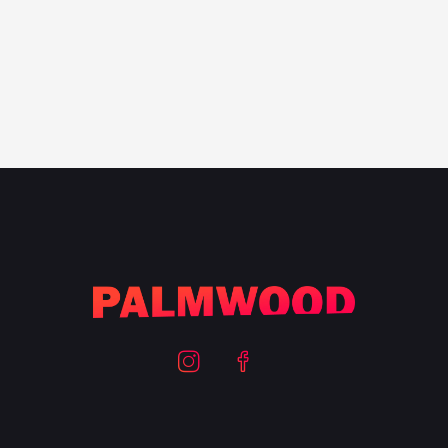
100
%