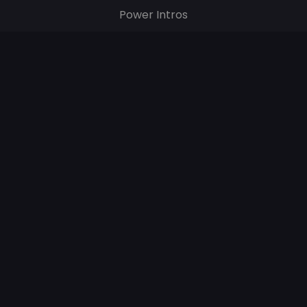
Power Intros
Digital Images & Videos
Popular Tags
CHR
HOT AC
AC
© 2024 – All rights reserved.