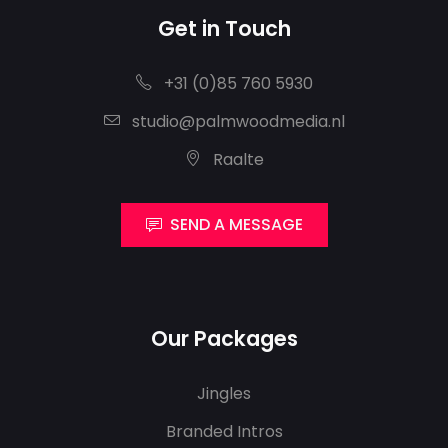
Get in Touch
+31 (0)85 760 5930
studio@palmwoodmedia.nl
Raalte
SEND A MESSAGE
Our Packages
Jingles
Branded Intros