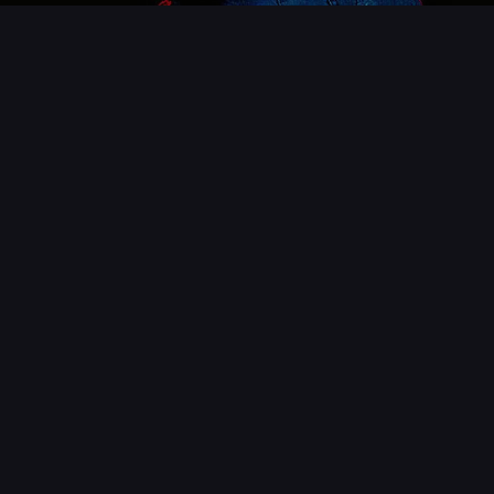
About Us
For over 8 years we have been developing digital
solutions for companies looking to gain better
visibility on the internet.
Quality
Everything we do has the commitment of a well
trained and motivated team.