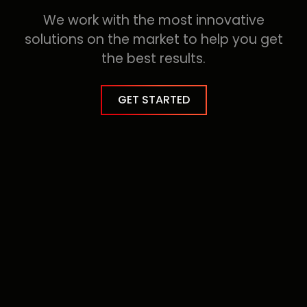
100
%
We work with the most innovative
solutions on the market to help you get
the best results.
GET STARTED