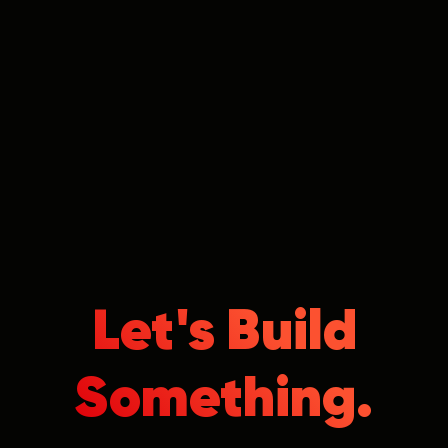
Let's Build
Something.