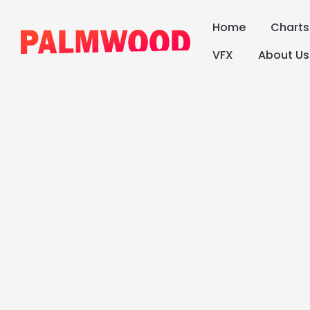
Home
Chart
VFX
About Us