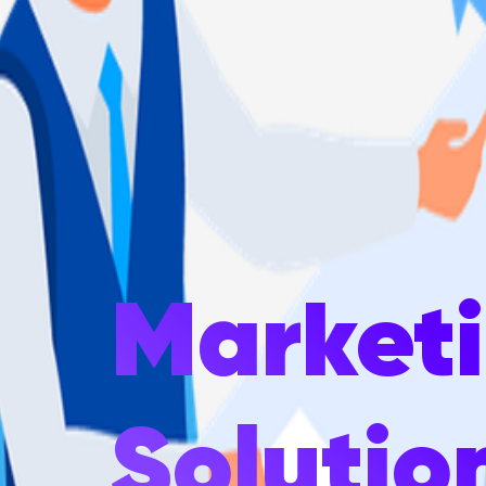
Market
Solutio