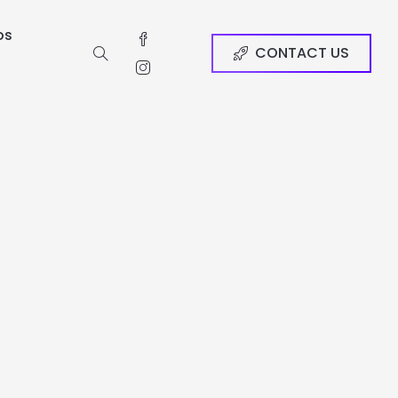
os
CONTACT US