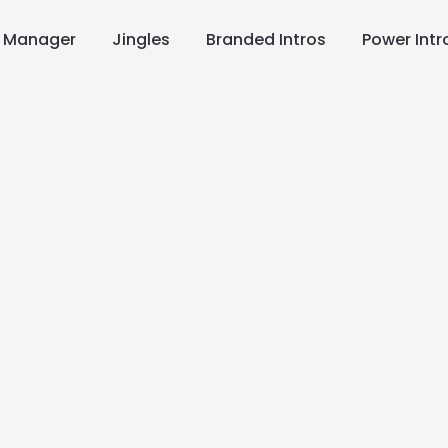
s Manager
Jingles
Branded Intros
Power Intr