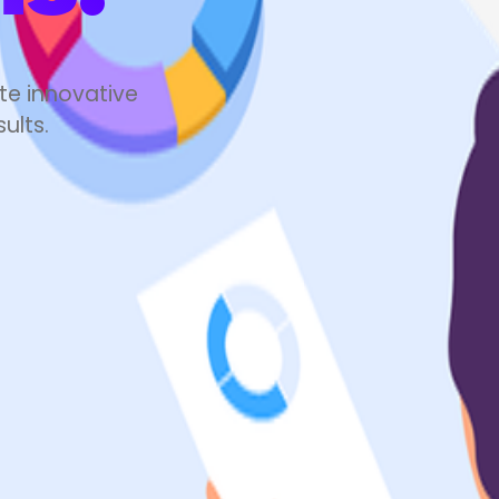
100
%
te innovative
ults.