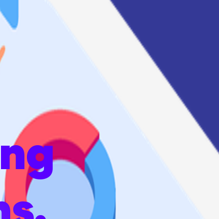
ing
ns.