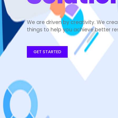
We are driven by creativity. We crea
things to help you achieve better res
GET STARTED