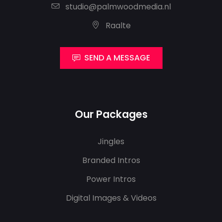
studio@palmwoodmedia.nl
Raalte
SEND A MESSAGE
Our Packages
Jingles
Branded Intros
Power Intros
Digital Images & Videos