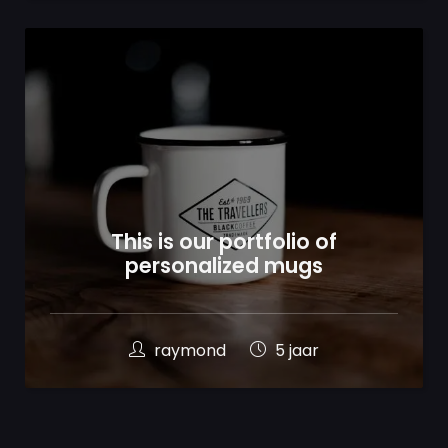
100
%
This is our portfolio of
personalized mugs
raymond
5 jaar