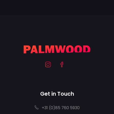
Get in Touch
+31 (0)85 760 5930