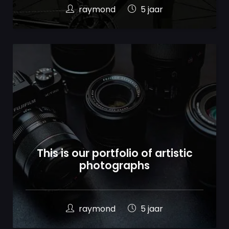
raymond
5 jaar
This is our portfolio of artistic
photographs
raymond
5 jaar