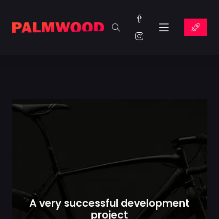
A very successful development
project