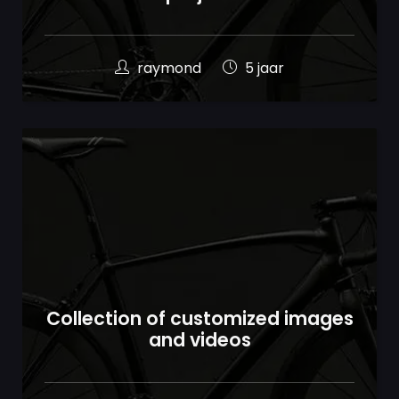
raymond
5 jaar
Collection of customized images
and videos